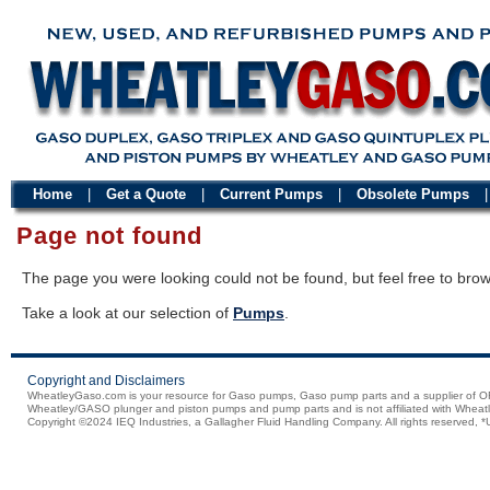
Home
|
Get a Quote
|
Current Pumps
|
Obsolete Pumps
Page not found
The page you were looking could not be found, but feel free to brow
Take a look at our selection of
Pumps
.
Copyright and Disclaimers
WheatleyGaso.com is your resource for Gaso pumps, Gaso pump parts and a supplier 
Wheatley/GASO plunger and piston pumps and pump parts and is not affiliated with Wheatle
Copyright ©2024 IEQ Industries, a Gallagher Fluid Handling Company. All rights reserved, *