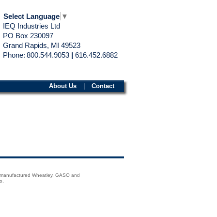
Select Language
▼
IEQ Industries Ltd
PO Box 230097
Grand Rapids, MI 49523
Phone:
800.544.9053
|
616.452.6882
About Us
|
Contact
emanufactured Wheatley, GASO and
o,