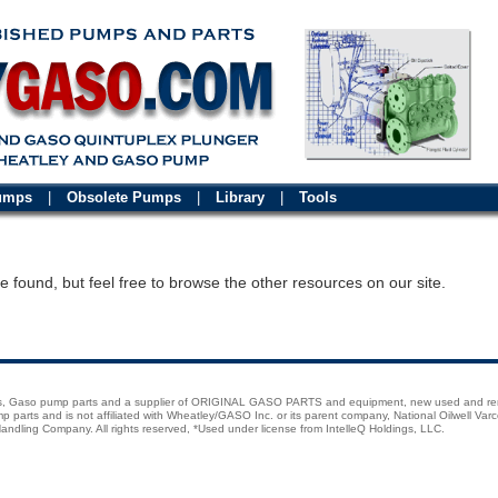
Pumps
|
Obsolete Pumps
|
Library
|
Tools
 found, but feel free to browse the other resources on our site.
ps, Gaso pump parts and a supplier of ORIGINAL GASO PARTS and equipment, new used and r
rts and is not affiliated with Wheatley/GASO Inc. or its parent company, National Oilwell Varc
andling Company. All rights reserved, *Used under license from IntelleQ Holdings, LLC.