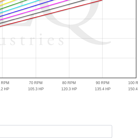
0 RPM
70 RPM
80 RPM
90 RPM
100 
.2 HP
105.3 HP
120.3 HP
135.4 HP
150.4