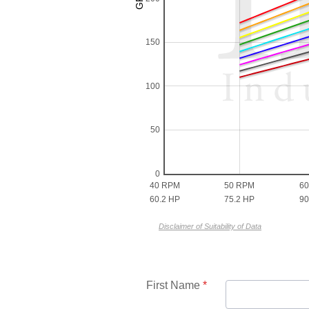
150
100
50
0
40 RPM
50 RPM
6
60.2 HP
75.2 HP
90
Disclaimer of Suitability of Data