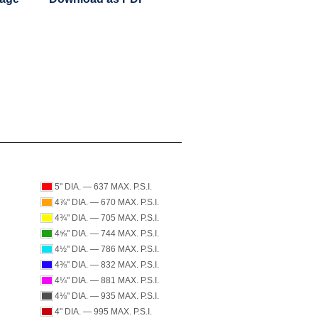
5" DIA. — 637 MAX. P.S.I.
4⅞" DIA. — 670 MAX. P.S.I.
4¾" DIA. — 705 MAX. P.S.I.
4⅝" DIA. — 744 MAX. P.S.I.
4½" DIA. — 786 MAX. P.S.I.
4⅜" DIA. — 832 MAX. P.S.I.
4¼" DIA. — 881 MAX. P.S.I.
4⅛" DIA. — 935 MAX. P.S.I.
4" DIA. — 995 MAX. P.S.I.