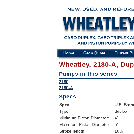
Home
|
Get a Quote
|
Current 
Wheatley, 2180-A, Du
Pumps in this series
2180
2180-A
Specs
Spec
U.S. Stan
Type:
duplex
Minimum Piston Diameter:
4"
Maximum Piston Diameter:
5"
Stroke length:
10⅛"