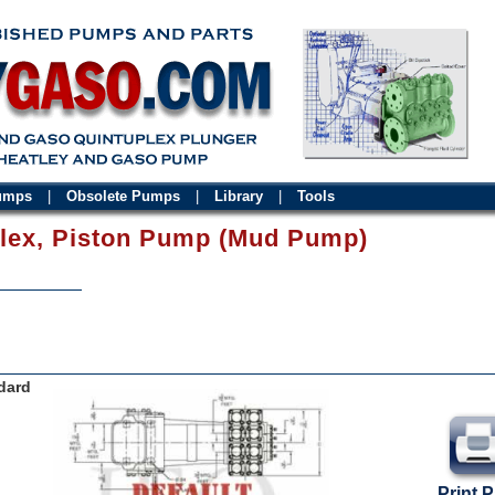
Pumps
|
Obsolete Pumps
|
Library
|
Tools
plex, Piston Pump (Mud Pump)
dard
Print 