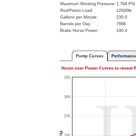
Maximum Working Pressure:
1,768 PSI
Rod/Piston Load:
12500lb
Gallons per Minute:
230.0
Barrels per Day:
7886
Brake Horse Power:
100.4
Pump Curves
Performance
Hover over Power Curves to revea
350
300
250
200