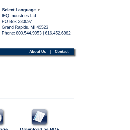
Select Language
▼
IEQ Industries Ltd
PO Box 230097
Grand Rapids, MI 49523
Phone:
800.544.9053
|
616.452.6882
About Us
|
Contact
Page
Download as PDF