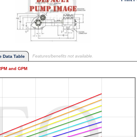
Features/benefits not available.
 Data Table
l RPM and GPM