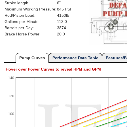
Stroke length:
6"
Maximum Working Pressure:
845 PSI
Rod/Piston Load:
4150lb
Gallons per Minute:
113.0
Barrels per Day:
3874
Brake Horse Power:
20.9
Pump Curves
Performance Data Table
Features/B
Hover over Power Curves to reveal RPM and GPM
140
120
100