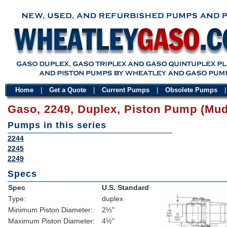
Home
|
Get a Quote
|
Current Pumps
|
Obsolete Pumps
Gaso, 2249, Duplex, Piston Pump (Mu
Pumps in this series
2244
2245
2249
Specs
Spec
U.S. Standard
Type:
duplex
Minimum Piston Diameter:
2½"
Maximum Piston Diameter:
4½"