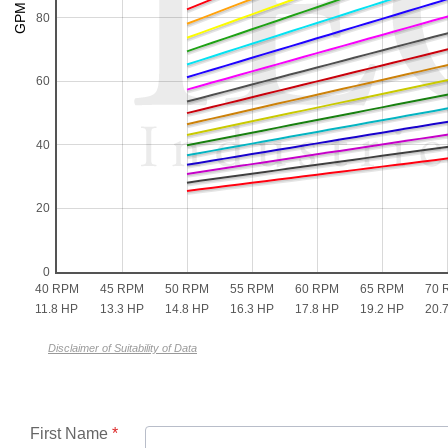
80
60
40
20
0
40 RPM
45 RPM
50 RPM
55 RPM
60 RPM
65 RPM
70 
11.8 HP
13.3 HP
14.8 HP
16.3 HP
17.8 HP
19.2 HP
20.
Disclaimer of Suitability of Data