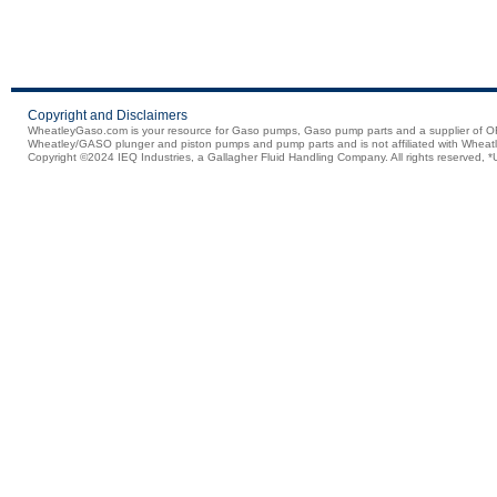
Copyright and Disclaimers
WheatleyGaso.com is your resource for Gaso pumps, Gaso pump parts and a supplier 
Wheatley/GASO plunger and piston pumps and pump parts and is not affiliated with Wheatle
Copyright ©2024 IEQ Industries, a Gallagher Fluid Handling Company. All rights reserved, *