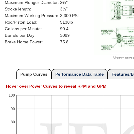
Maximum Plunger Diameter:
2¼"
Stroke length:
3½"
Maximum Working Pressure:
3,300 PSI
Rod/Piston Load:
5130lb
Gallons per Minute:
90.4
Barrels per Day:
3099
Brake Horse Power:
75.8
Mouse-over t
Pump Curves
Performance Data Table
Features/B
Hover over Power Curves to reveal RPM and GPM
100
90
80