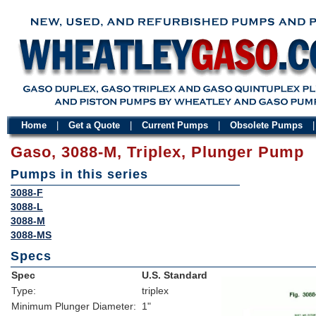
Home
|
Get a Quote
|
Current Pumps
|
Obsolete Pumps
Gaso, 3088-M, Triplex, Plunger Pump
Pumps in this series
3088-F
3088-L
3088-M
3088-MS
Specs
Spec
U.S. Standard
Type:
triplex
Minimum Plunger Diameter:
1"