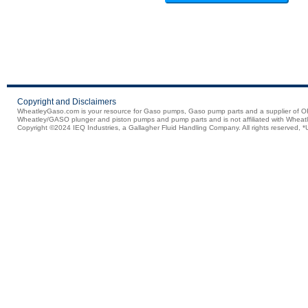
Copyright and Disclaimers
WheatleyGaso.com is your resource for Gaso pumps, Gaso pump parts and a supplier 
Wheatley/GASO plunger and piston pumps and pump parts and is not affiliated with Wheatle
Copyright ©2024 IEQ Industries, a Gallagher Fluid Handling Company. All rights reserved, *