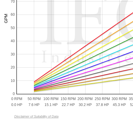
70
60
50
40
30
20
10
0
0 RPM
50 RPM
100 RPM
150 RPM
200 RPM
250 RPM
300 RPM
3
0.0 HP
7.6 HP
15.1 HP
22.7 HP
30.2 HP
37.8 HP
45.3 HP
5
Disclaimer of Suitability of Data