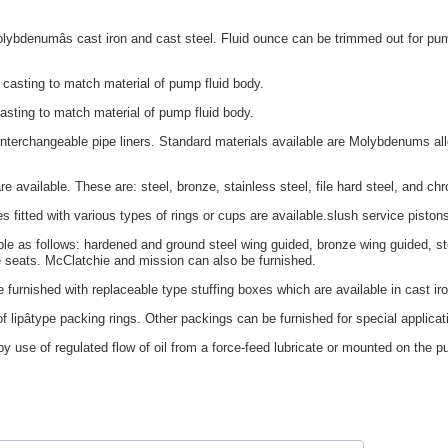
ybdenumâs cast iron and cast steel. Fluid ounce can be trimmed out for pump
casting to match material of pump fluid body.
asting to match material of pump fluid body.
interchangeable pipe liners. Standard materials available are Molybdenums allo
e available. These are: steel, bronze, stainless steel, file hard steel, and ch
es fitted with various types of rings or cups are available.slush service piston
le as follows: hardened and ground steel wing guided, bronze wing guided, stea
e seats. McClatchie and mission can also be furnished.
 furnished with replaceable type stuffing boxes which are available in cast ir
 lipâtype packing rings. Other packings can be furnished for special applicat
y use of regulated flow of oil from a force-feed lubricate or mounted on the pu