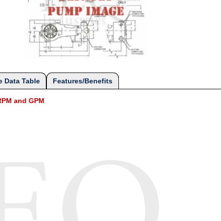
 Data Table
Features/Benefits
l RPM and GPM