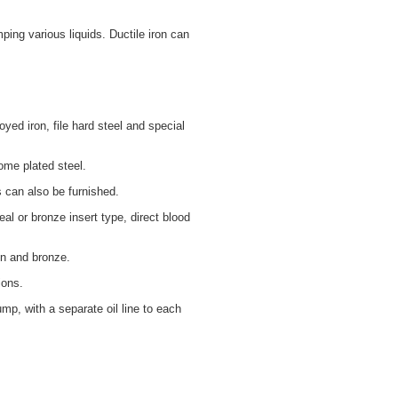
ing various liquids. Ductile iron can
yed iron, file hard steel and special
rome plated steel.
s can also be furnished.
l or bronze insert type, direct blood
on and bronze.
ions.
mp, with a separate oil line to each