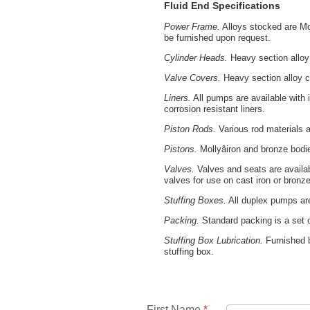
Fluid End Specifications
Power Frame.
Alloys stocked are Mol
be furnished upon request.
Cylinder Heads.
Heavy section alloy 
Valve Covers.
Heavy section alloy c
Liners.
All pumps are available with 
corrosion resistant liners.
Piston Rods.
Various rod materials ar
Pistons.
Mollyâiron and bronze bodi
Valves.
Valves and seats are availab
valves for use on cast iron or bronz
Stuffing Boxes.
All duplex pumps are
Packing.
Standard packing is a set of
Stuffing Box Lubrication.
Furnished b
stuffing box.