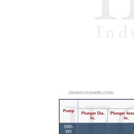
Disclaimer of Suitability of Data
Pump
Plunger Dia.
Plunger Area
In.
In.
5885-
WS