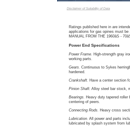
Disclaimer of Suitability of Data
Ratings published here in are intend
applications for gas opines mu
MANUAL FROM THE 1960âS - 7
Power End Specifications
Power Frame.
High-strength gray iron
working parts.
Gears.
Continuous to Sykes herringbo
hardened.
Crankshaft.
Have a center section fo
Pinion Shaft.
Alloy steel bar stock, 
Bearings.
Heavy duty tapered roller b
centering of peers.
Connecting Rods.
Heavy cross sectio
Lubrication.
All power and parts incl
lubricated by splash system from lub