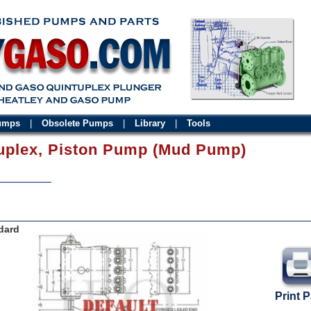
Pumps
|
Obsolete Pumps
|
Library
|
Tools
uplex, Piston Pump (Mud Pump)
dard
Print 