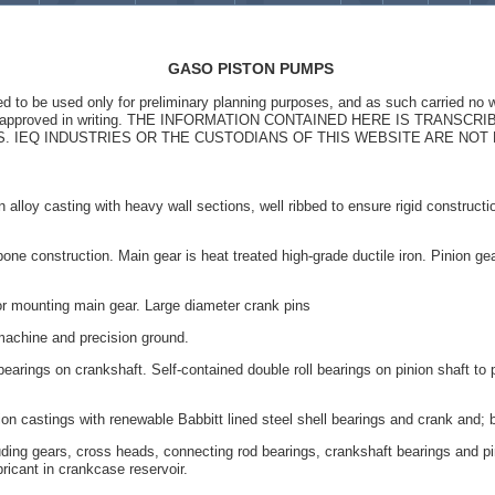
GASO PISTON PUMPS
ed to be used only for preliminary planning purposes, and as such carried no w
st be approved in writing. THE INFORMATION CONTAINED HERE IS TRANS
0âS. IEQ INDUSTRIES OR THE CUSTODIANS OF THIS WEBSITE ARE NO
 alloy casting with heavy wall sections, well ribbed to ensure rigid constructio
ne construction. Main gear is heat treated high-grade ductile iron. Pinion gea
r mounting main gear. Large diameter crank pins
machine and precision ground.
earings on crankshaft. Self-contained double roll bearings on pinion shaft to pe
n castings with renewable Babbitt lined steel shell bearings and crank and; 
uding gears, cross heads, connecting rod bearings, crankshaft bearings and pi
ricant in crankcase reservoir.