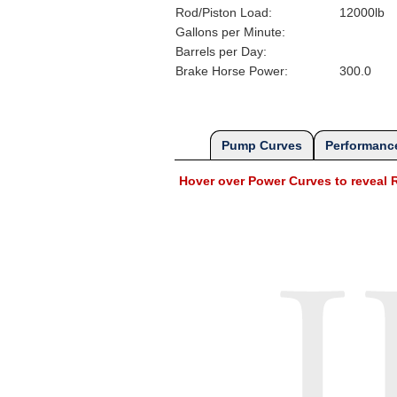
Rod/Piston Load:
12000lb
Gallons per Minute:
Barrels per Day:
Brake Horse Power:
300.0
Pump Curves
Performance
Hover over Power Curves to revea