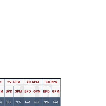
M
250 RPM
350 RPM
360 RPM
PM
BPD
GPM
BPD
GPM
BPD
GPM
/A
N/A
N/A
N/A
N/A
N/A
N/A