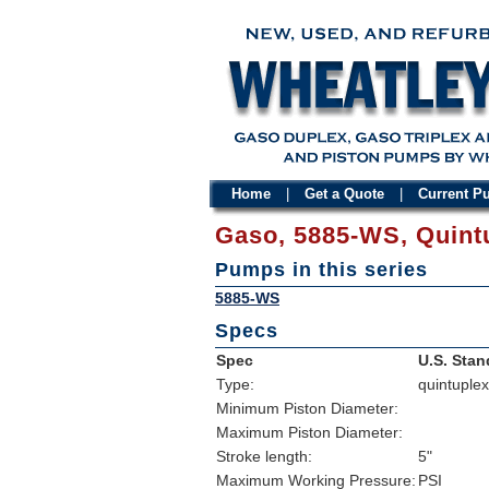
Home
|
Get a Quote
|
Current 
Gaso, 5885-WS, Quint
Pumps in this series
5885-WS
Specs
Spec
U.S. Stan
Type:
quintuplex
Minimum Piston Diameter:
Maximum Piston Diameter:
Stroke length:
5"
Maximum Working Pressure:
PSI