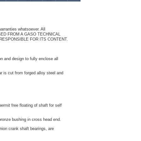
arranties whatsoever. All
CRIBED FROM A GASO TECHNICAL
T RESPONSIBLE FOR ITS CONTENT.
n and design to fully enclose all
r is cut from forged alloy steel and
rmit free floating of shaft for self
bronze bushing in cross head end.
nion crank shaft bearings, are