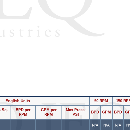
English Units
50 RPM
150 RP
 Sq.
BPD per
GPM per
Max Press.
BPD
GPM
BPD
G
RPM
RPM
PSI
N/A
N/A
N/A
N