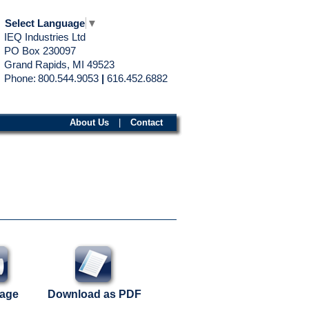
Select Language
▼
IEQ Industries Ltd
PO Box 230097
Grand Rapids, MI 49523
Phone:
800.544.9053
|
616.452.6882
About Us
|
Contact
Page
Download as PDF