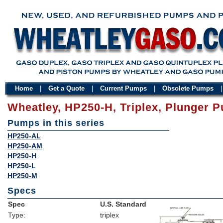
Home
|
Get a Quote
|
Current Pumps
|
Obsolete Pumps
Wheatley, HP250-H, Triplex, Plunger 
Pumps in this series
HP250-AL
HP250-AM
HP250-H
HP250-L
HP250-M
Specs
Spec
U.S. Standard
Type:
triplex