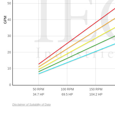
50
40
30
20
10
0
50 RPM
100 RPM
150 RPM
34.7 HP
69.5 HP
104.2 HP
Disclaimer of Suitability of Data