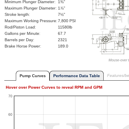
Minimum Plunger Diameter:
1⅜"
Maximum Plunger Diameter:
1⅞"
Stroke length:
7⅛"
Maximum Working Pressure:
7,800 PSI
Rod/Piston Load:
11580lb
Gallons per Minute:
67.7
Barrels per Day:
2321
Brake Horse Power:
189.0
Mouse-over t
Features/ben
Pump Curves
Performance Data Table
Hover over Power Curves to reveal RPM and GPM
70
60