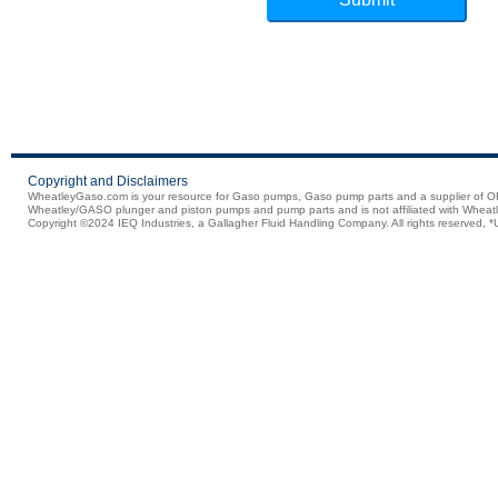
Copyright and Disclaimers
WheatleyGaso.com is your resource for Gaso pumps, Gaso pump parts and a supplier 
Wheatley/GASO plunger and piston pumps and pump parts and is not affiliated with Wheatle
Copyright ©2024 IEQ Industries, a Gallagher Fluid Handling Company. All rights reserved, *