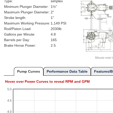
Type:
simplex
Minimum Plunger Diameter:
1½"
Maximum Plunger Diameter:
2"
Stroke length:
1"
Maximum Working Pressure:
1,149 PSI
Rod/Piston Load:
2030lb
Gallons per Minute:
4.8
Barrels per Day:
165
Brake Horse Power:
2.5
Mouse-over t
Pump Curves
Performance Data Table
Features/B
Hover over Power Curves to reveal RPM and GPM
5.0
4.5
4.0