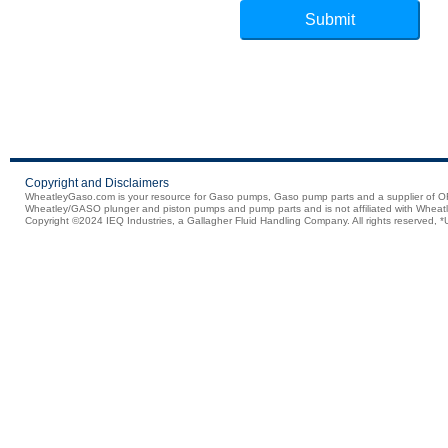
Copyright and Disclaimers
WheatleyGaso.com is your resource for Gaso pumps, Gaso pump parts and a supplier 
Wheatley/GASO plunger and piston pumps and pump parts and is not affiliated with Wheatle
Copyright ©2024 IEQ Industries, a Gallagher Fluid Handling Company. All rights reserved, *