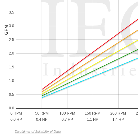
3.5
3.0
2.5
2.0
1.5
1.0
0.5
0.0
0 RPM
50 RPM
100 RPM
150 RPM
200 RPM
0.0 HP
0.4 HP
0.7 HP
1.1 HP
1.4 HP
Disclaimer of Suitability of Data