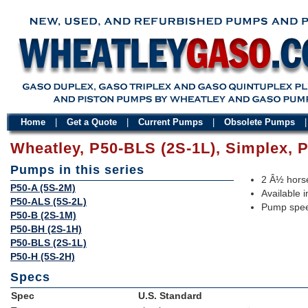
Home
|
Get a Quote
|
Current Pumps
|
Obsolete Pumps
Wheatley, P50-BLS (2S-1L), Simplex,
Pumps in this series
2 Â½ horse
P50-A (5S-2M)
Available i
P50-ALS (5S-2L)
Pump spee
P50-B (2S-1M)
P50-BH (2S-1H)
P50-BLS (2S-1L)
P50-H (5S-2H)
Specs
Spec
U.S. Standard