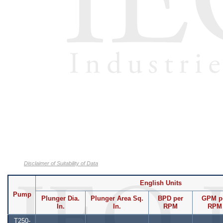
Disclaimer of Suitability of Data
English Units
Pump
Plunger Dia.
Plunger Area Sq.
BPD per
GPM p
In.
In.
RPM
RPM
T250-