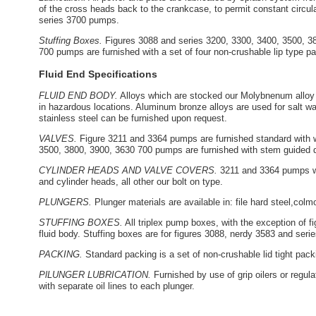
of the cross heads back to the crankcase, to permit constant circulati
series 3700 pumps.
Stuffing Boxes.
Figures 3088 and series 3200, 3300, 3400, 3500, 380
700 pumps are furnished with a set of four non-crushable lip type pa
Fluid End Specifications
FLUID END BODY.
Alloys which are stocked our Molybnenum alloy i
in hazardous locations. Aluminum bronze alloys are used for salt wat
stainless steel can be furnished upon request.
VALVES.
Figure 3211 and 3364 pumps are furnished standard with w
3500, 3800, 3900, 3630 700 pumps are furnished with stem guided 
CYLINDER HEADS AND VALVE COVERS.
3211 and 3364 pumps wi
and cylinder heads, all other our bolt on type.
PLUNGERS.
Plunger materials are available in: file hard steel,col
STUFFING BOXES.
All triplex pump boxes, with the exception of f
fluid body. Stuffing boxes are for figures 3088, nerdy 3583 and se
PACKING.
Standard packing is a set of non-crushable lid tight pack
PlLUNGER LUBRICATION.
Furnished by use of grip oilers or regula
with separate oil lines to each plunger.