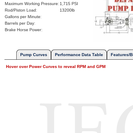
Maximum Working Pressure:
1,715 PSI
Rod/Piston Load:
13200lb
Gallons per Minute:
Barrels per Day:
Brake Horse Power:
Pump Curves
Performance Data Table
Features/B
Hover over Power Curves to reveal RPM and GPM