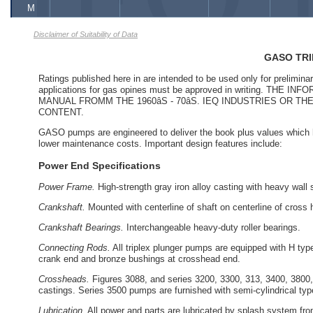
M
Disclaimer of Suitability of Data
GASO TR
Ratings published here in are intended to be used only for prelimina
applications for gas opines must be approved in writing. 
MANUAL FROMM THE 1960âS - 70âS. IEQ INDUSTRIES OR
CONTENT.
GASO pumps are engineered to deliver the book plus values which h
lower maintenance costs. Important design features include:
Power End Specifications
Power Frame.
High-strength gray iron alloy casting with heavy wall s
Crankshaft.
Mounted with centerline of shaft on centerline of cross
Crankshaft Bearings.
Interchangeable heavy-duty roller bearings.
Connecting Rods.
All triplex plunger pumps are equipped with H type
crank end and bronze bushings at crosshead end.
Crossheads.
Figures 3088, and series 3200, 3300, 313, 3400, 3800, 
castings. Series 3500 pumps are furnished with semi-cylindrical ty
Lubrication.
All power and parts are lubricated by splash system from