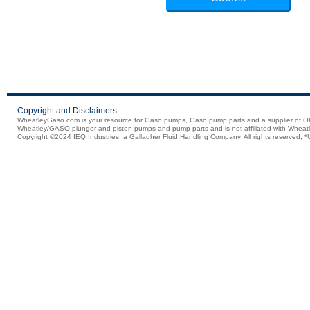
Copyright and Disclaimers
WheatleyGaso.com is your resource for Gaso pumps, Gaso pump parts and a supplier 
Wheatley/GASO plunger and piston pumps and pump parts and is not affiliated with Wheatle
Copyright ©2024 IEQ Industries, a Gallagher Fluid Handling Company. All rights reserved, *