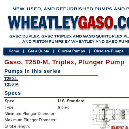
Home
|
Get a Quote
|
Current Pumps
|
Obsolete Pumps
Gaso, T250-M, Triplex, Plunger Pump
Pumps in this series
T250-L
T250-M
Specs
Spec
U.S. Standard
Type:
triplex
Minimum Plunger Diameter:
Maximum Plunger Diameter:
Stroke length: