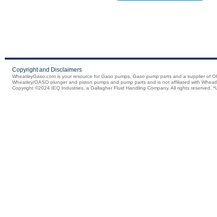
Copyright and Disclaimers
WheatleyGaso.com is your resource for Gaso pumps, Gaso pump parts and a supplier 
Wheatley/GASO plunger and piston pumps and pump parts and is not affiliated with Wheatle
Copyright ©2024 IEQ Industries, a Gallagher Fluid Handling Company. All rights reserved, *