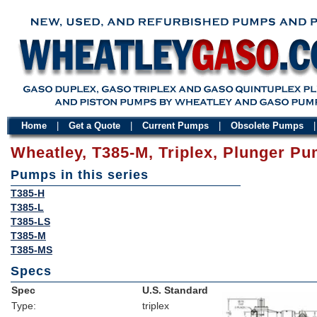
Home
|
Get a Quote
|
Current Pumps
|
Obsolete Pumps
Wheatley, T385-M, Triplex, Plunger P
Pumps in this series
T385-H
T385-L
T385-LS
T385-M
T385-MS
Specs
Spec
U.S. Standard
Type:
triplex