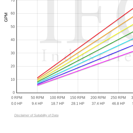
70
60
50
40
30
20
10
0
0 RPM
50 RPM
100 RPM
150 RPM
200 RPM
250 RPM
0.0 HP
9.4 HP
18.7 HP
28.1 HP
37.4 HP
46.8 HP
Disclaimer of Suitability of Data