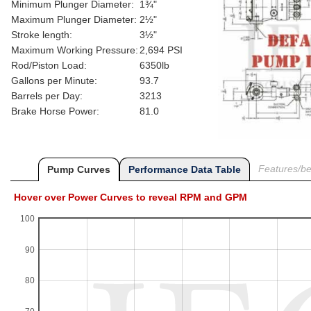
Minimum Plunger Diameter:
1¾"
Maximum Plunger Diameter:
2½"
Stroke length:
3½"
Maximum Working Pressure:
2,694 PSI
Rod/Piston Load:
6350lb
Gallons per Minute:
93.7
Barrels per Day:
3213
Brake Horse Power:
81.0
Features/ben
Pump Curves
Performance Data Table
Hover over Power Curves to reveal RPM and GPM
100
90
80