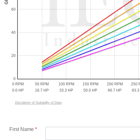
60
40
20
0
0 RPM
50 RPM
100 RPM
150 RPM
200 RPM
250 
0.0 HP
16.7 HP
33.3 HP
50.0 HP
66.7 HP
83.3
Disclaimer of Suitability of Data