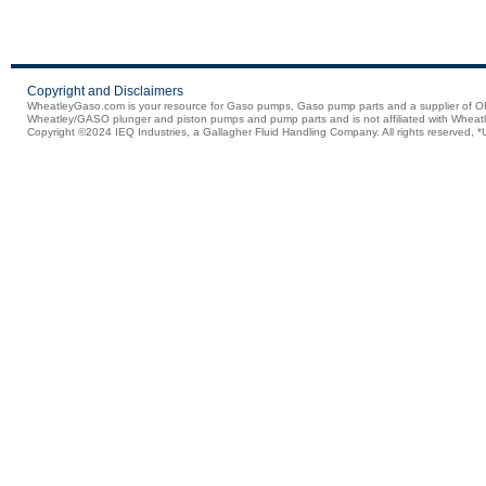
Copyright and Disclaimers
WheatleyGaso.com is your resource for Gaso pumps, Gaso pump parts and a supplier 
Wheatley/GASO plunger and piston pumps and pump parts and is not affiliated with Wheatle
Copyright ©2024 IEQ Industries, a Gallagher Fluid Handling Company. All rights reserved, *