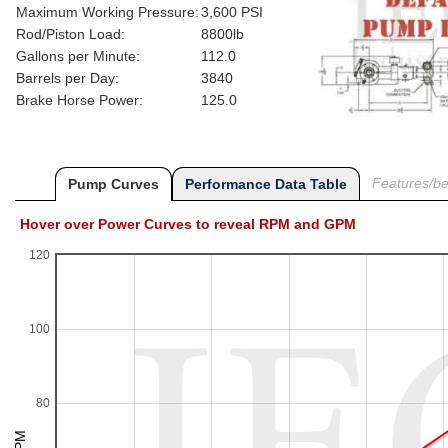
Maximum Working Pressure:
3,600 PSI
Rod/Piston Load:
8800lb
Gallons per Minute:
112.0
Barrels per Day:
3840
Brake Horse Power:
125.0
Features/ben
Pump Curves
Performance Data Table
Hover over Power Curves to reveal RPM and GPM
120
100
80