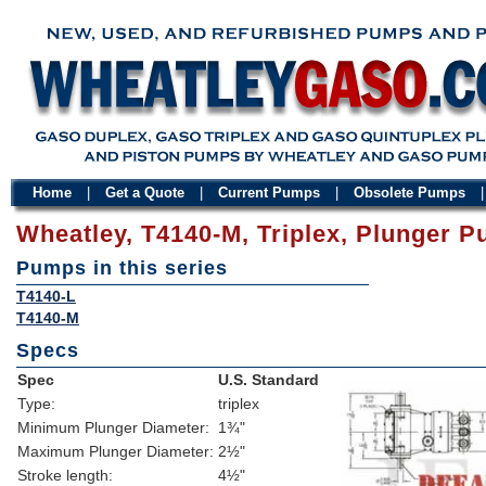
Home
|
Get a Quote
|
Current Pumps
|
Obsolete Pumps
Wheatley, T4140-M, Triplex, Plunger 
Pumps in this series
T4140-L
T4140-M
Specs
Spec
U.S. Standard
Type:
triplex
Minimum Plunger Diameter:
1¾"
Maximum Plunger Diameter:
2½"
Stroke length:
4½"