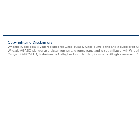
Copyright and Disclaimers
WheatleyGaso.com is your resource for Gaso pumps, Gaso pump parts and a supplier 
Wheatley/GASO plunger and piston pumps and pump parts and is not affiliated with Wheatle
Copyright ©2024 IEQ Industries, a Gallagher Fluid Handling Company. All rights reserved, *