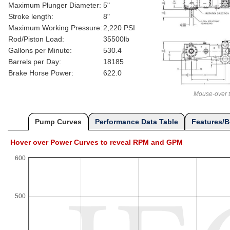
Maximum Plunger Diameter:
5"
Stroke length:
8"
Maximum Working Pressure:
2,220 PSI
Rod/Piston Load:
35500lb
Gallons per Minute:
530.4
Barrels per Day:
18185
Brake Horse Power:
622.0
Mouse-over t
Pump Curves
Performance Data Table
Features/B
Hover over Power Curves to reveal RPM and GPM
600
500