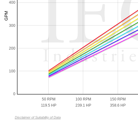
400
300
200
100
0
50 RPM
100 RPM
150 RPM
119.5 HP
239.1 HP
358.6 HP
Disclaimer of Suitability of Data