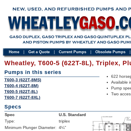
Home
|
Get a Quote
|
Current Pumps
|
Obsolete Pumps
Wheatley, T600-5 (622T-8L), Triplex, 
Pumps in this series
622 horsep
T600-3 (622T-8MS)
Available i
T600-4 (622T-8M)
Pump spee
T600-5 (622T-8L)
Two access
T600-7 (622T-8XL)
Specs
Spec
U.S. Standard
Type:
triplex
Minimum Plunger Diameter:
4¼"