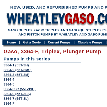
Home
|
Get a Quote
|
Current Pumps
|
Obsolete Pumps
Gaso, 3364-F, Triplex, Plunger Pump
Pumps in this series
3364-1 (55T-3H)
3364-2 (55T-3MS)
3364-3 (55T-3M)
3364-4
3364-5
3364-5SC (55T-3SC)
3364-6 (55T-3LS)
3364-7 (55T-3L)
3364-F