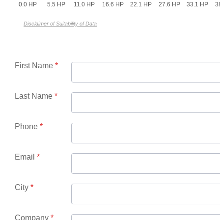
0.0 HP
5.5 HP
11.0 HP
16.6 HP
22.1 HP
27.6 HP
33.1 HP
3
Disclaimer of Suitability of Data