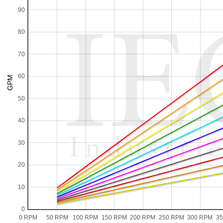
90
80
70
60
50
40
30
20
10
0
0 RPM
50 RPM
100 RPM
150 RPM
200 RPM
250 RPM
300 RPM
3