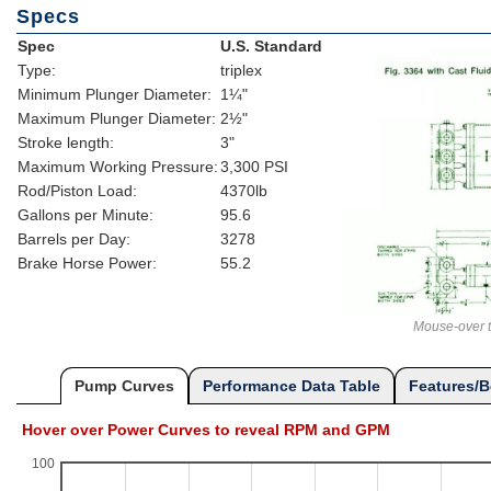
Specs
Spec
U.S. Standard
Type:
triplex
Minimum Plunger Diameter:
1¼"
Maximum Plunger Diameter:
2½"
Stroke length:
3"
Maximum Working Pressure:
3,300 PSI
Rod/Piston Load:
4370lb
Gallons per Minute:
95.6
Barrels per Day:
3278
Brake Horse Power:
55.2
Mouse-over t
Pump Curves
Performance Data Table
Features/B
Hover over Power Curves to reveal RPM and GPM
100