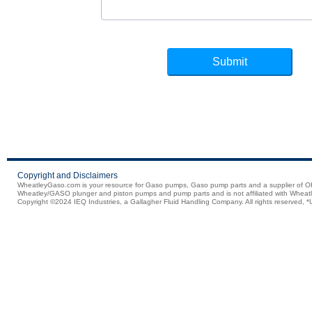
Copyright and Disclaimers
WheatleyGaso.com is your resource for Gaso pumps, Gaso pump parts and a supplier 
Wheatley/GASO plunger and piston pumps and pump parts and is not affiliated with Wheatle
Copyright ©2024 IEQ Industries, a Gallagher Fluid Handling Company. All rights reserved, *